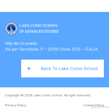
Villa del Grumello
Via per Cernobbio 11 – 22100 Como (CO) – ITALIA
Back To Lake Como School
Copyright © 2026
Lake Como School. All right reserved.
Privacy Policy
Cookie Policy