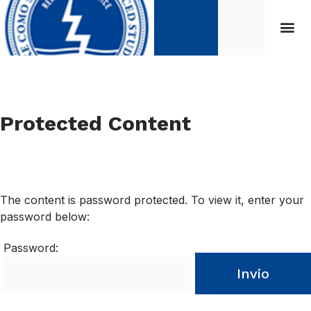
Protected Content
The content is password protected. To view it, enter your
password below:
Password:
Invio